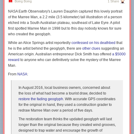
Boing Boing
1 Share
happen to apply to a significant number of convicted and potential
terrorist killers these days, the very people we seek to marginalize from
NASA Earth Observatory's Lauren Dauphin captured this lovely portrait
public discourse with hate speech laws and public shaming and
of the Marree Man, a 2.2 mile (3.5 kilometer) tall illustration of a person
shunning.
etched into a South Australian plateau, southeast of Lake Eyre. A pilot
first spotted Marree Man in 1998 but to this day nobody knows for sure
As you might expect, Crumb has no tolerance for such things as fall
who created the geoglyph.
under the heading “political correctness.” Suppressing art that offends
“can even lead to censorial policies in the government,” he says,
While an Alice Springs artist reportedly
confessed on his deathbed
that
defending the rights of the artist to say whatever they deem necessary.
he is the artist behind the geoglyph, there are
other clues
suggesting an
His work, he says, even at its most extreme, was necessary. It saved his
American origin. Australian entrepreneur Dick Smith has offered
a $5000
life. “The artwork I did that used those images and expressed those kinds
reward
to anyone who can definitively solve the mystery of the Marree
of feelings, I stand by it…. I still think that’s something that needed to be
Man.
said and needed to be done…. It probably hurts some people’s feelings
From
NASA
:
to see those images, but still, I had to put it out there.”
Some of Crumb's imagery is hard to defend, such as his use of blackface
In August 2016, local business owners, concerned about
imagery from the 1920s and 30s, and his sometimes violent
the loss of what had become a tourist draw, decided to
objectification of women, from the point of view of characters nearly
restore the fading geoglyph
. With accurate GPS coordinates
impossible to separate from their creator. But why, if his art is
for the original in hand, they used a construction grader to
confessional
, should he not confess? In so doing, he reveals not only his
redraw Marree Man over a period of five days.
own teeming desires. Crumb illustrated the male hippie unconscious as
well as his own.
The restoration team thinks the updated geoglyph will last
longer than the original because they created wind grooves,
After starting a relative mass movement in underground comix in the 60s
designed to trap water and encourage the growth of
(and becoming a reluctant legend for “
Keep on Truckin’
”), he says, “I