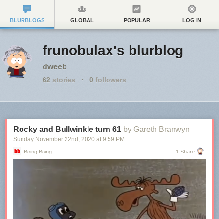
BLURBLOGS
GLOBAL
POPULAR
LOG IN
frunobulax's blurblog
dweeb
62
stories
·
0
followers
Rocky and Bullwinkle turn 61
by Gareth Branwyn
Sunday November 22
nd
, 2020
at
9:59 PM
Boing Boing
1 Share