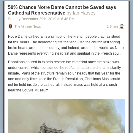
40,000-Year-Old Symbols Found in Caves Worldwide May Be the
50% Chance Notre Dame Cannot be Saved says
Earliest Written Language
Cathedral Representative
by Ian Harvey
Archaeologists Discover the World’s First “Art Studio” Created in an
Sunday December 29
th
, 2019
at
6:48 PM
Ethiopian Cave 43,000 Years Ago
The Vintage News
1 Share
Hear the World’s Oldest Instrument, the “Neanderthal Flute,” Dating Back
Notre Dame cathedral is a symbol of the French people that has stood
Over 43,000 Years
for 850 years. The devastating fire that engulfed the church last spring
Based in Seoul,
Colin Marshall
writes and broadcasts on cities,
broke hearts around the country, and indeed, around the world, as Notre
language, and culture. His projects include the book
The Stateless City:
Dame represents everything steadfast and spiritual in the French soul.
a Walk through 21st-Century Los Angeles
and the video series
The City
Donations poured in to help restore the cathedral once the blaze was
in Cinema
. Follow him on Twitter at
@colinmarshall
or on
Facebook
.
under control, which consumed the roof and made the church instantly
A Recently-Discovered 44,000-Year-Old Cave Painting Tells the Oldest
unsafe. Parts of the structure remain so unsteady that this year, for the
Known Story
is a post from:
Open Culture
. Follow us on
Facebook
,
one and only time since the French Revolution, Christmas Mass could
Twitter
, and
Google Plus
, or get our
Daily Email
. And don't miss our big
not be held inside the cathedral. Instead, mass was held at a church
collections of
Free Online Courses
,
Free Online Movies
,
Free
near the Louvre Museum.
eBooks
,
Free Audio Books
,
Free Foreign Language Lessons
, and
MOOCs
.