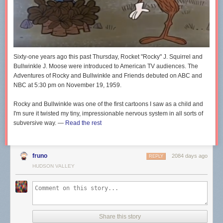
Sixty-one years ago this past Thursday, Rocket "Rocky" J. Squirrel and
Bullwinkle J. Moose were introduced to American TV audiences.
The
Adventures of
Rocky and Bullwinkle and Friends
debuted on ABC and
NBC at 5:30 pm on November 19, 1959.
Rocky and Bullwinkle
was one of the first cartoons I saw as a child and
I'm sure it twisted my tiny, impressionable nervous system in all sorts of
subversive way. —
Read the rest
fruno
2084 days ago
REPLY
HUDSON VALLEY
Share this story