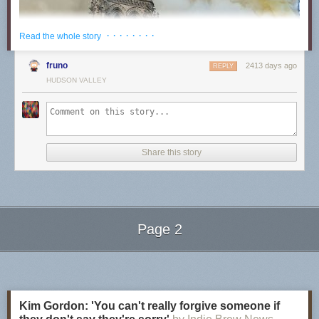
· · · · · · · ·
Read the whole story
fruno
2413 days ago
REPLY
HUDSON VALLEY
Share this story
Page 2
Next Page of Stories
Loading...
The fire at an early stage from the south Photo by Wandrille de Préville CC B
Kim Gordon: 'You can't really forgive someone if
Immediately after the blaze, investigators began hunting for a cause, and