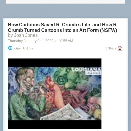
How Cartoons Saved R. Crumb’s Life, and How R.
Crumb Turned Cartoons into an Art Form (NSFW)
by Josh Jones
Thursday January 2
nd
, 2020
at
10:55 AM
Open Culture
1 Share